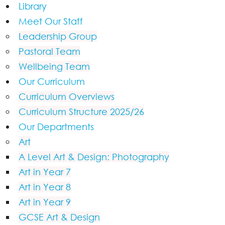
Library
Meet Our Staff
Leadership Group
Pastoral Team
Wellbeing Team
Our Curriculum
Curriculum Overviews
Curriculum Structure 2025/26
Our Departments
Art
A Level Art & Design: Photography
Art in Year 7
Art in Year 8
Art in Year 9
GCSE Art & Design