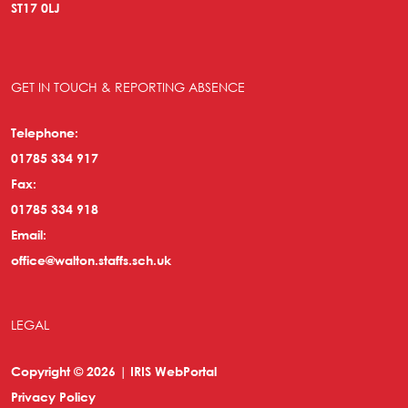
ST17 0LJ
GET IN TOUCH & REPORTING ABSENCE
Telephone:
01785 334 917
Fax:
01785 334 918
Email:
office@walton.staffs.sch.uk
LEGAL
Copyright © 2026 | IRIS WebPortal
Privacy Policy