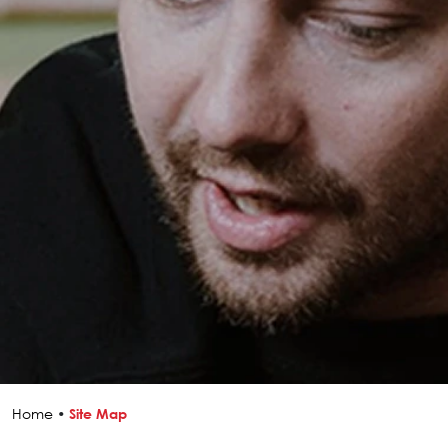
Home
•
Site Map