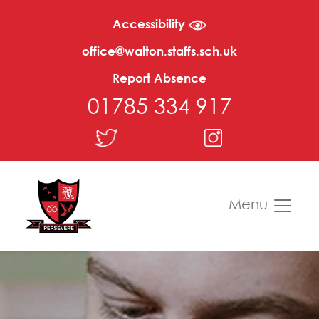
Accessibility
office@walton.staffs.sch.uk
Report Absence
01785 334 917
Menu