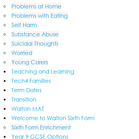
Problems at Home
Problems with Eating
Self Harm
Substance Abuse
Suicidal Thoughts
Worried
Young Carers
Teaching and Learning
Tech4 Families
Term Dates
Transition
Walton MAT
Welcome to Walton Sixth Form
Sixth Form Enrichment
Year 9 GCSE Options