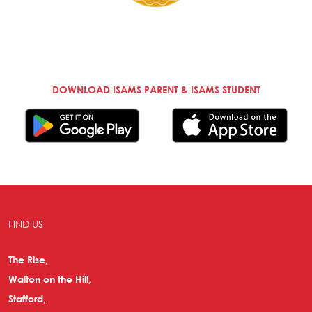
DOWNLOAD ISAMS PARENT & ISAMS STUDENT
FIND US
The Rise,
Walton on the Hill,
Stafford,