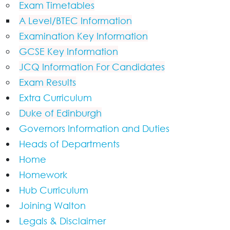
Exam Timetables
A Level/BTEC Information
Examination Key Information
GCSE Key Information
JCQ Information For Candidates
Exam Results
Extra Curriculum
Duke of Edinburgh
Governors Information and Duties
Heads of Departments
Home
Homework
Hub Curriculum
Joining Walton
Legals & Disclaimer