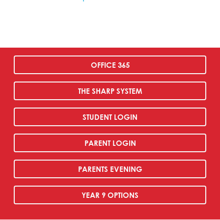
OFFICE 365
THE SHARP SYSTEM
STUDENT LOGIN
PARENT LOGIN
PARENTS EVENING
YEAR 9 OPTIONS