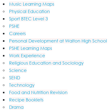
Music Learning Maps
Physical Education
Sport BTEC Level 3
PSHE
Careers
Personal Development at Walton High School
PSHE Learning Maps
Work Experience
Religious Education and Sociology
Science
SEND
Technology
Food and Nutrition Revision
Recipe Booklets
Drama