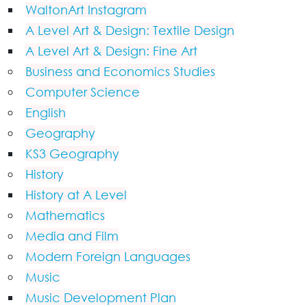
WaltonArt Instagram
A Level Art & Design: Textile Design
A Level Art & Design: Fine Art
Business and Economics Studies
Computer Science
English
Geography
KS3 Geography
History
History at A Level
Mathematics
Media and Film
Modern Foreign Languages
Music
Music Development Plan