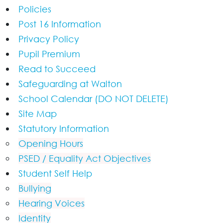
Policies
Post 16 Information
Privacy Policy
Pupil Premium
Read to Succeed
Safeguarding at Walton
School Calendar (DO NOT DELETE)
Site Map
Statutory Information
Opening Hours
PSED / Equality Act Objectives
Student Self Help
Bullying
Hearing Voices
Identity