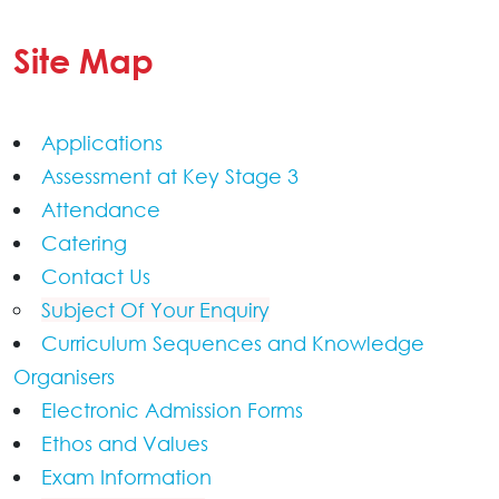
Site Map
Applications
Assessment at Key Stage 3
Attendance
Catering
Contact Us
Subject Of Your Enquiry
Curriculum Sequences and Knowledge
Organisers
Electronic Admission Forms
Ethos and Values
Exam Information