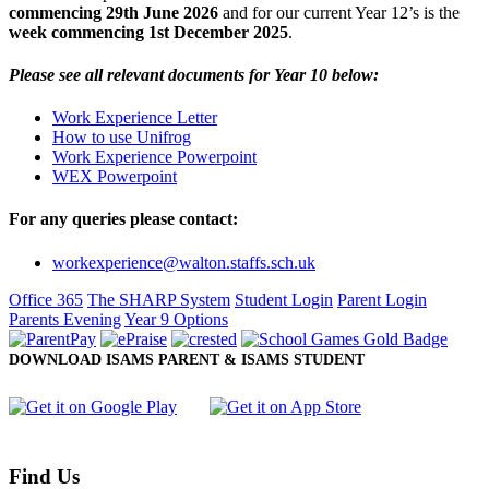
commencing 29th June 2026
and for our current Year 12’s is the
week commencing 1st December 2025
.
Please see all relevant documents for Year 10 below:
Work Experience Letter
How to use Unifrog
Work Experience Powerpoint
WEX Powerpoint
For any queries please contact:
workexperience@walton.staffs.sch.uk
Office 365
The SHARP System
Student Login
Parent Login
Parents Evening
Year 9 Options
DOWNLOAD ISAMS PARENT & ISAMS STUDENT
Find Us