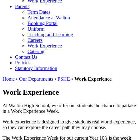
Work Experience
Parents
Term Dates
Attendance at Walton
Booking Portal
Uniform
Teaching and Learning
Careers
Work Experience
Catering
Contact Us
Policies
Statutory Information
Home
•
Our Departments
•
PSHE
•
Work Experience
Work Experience
At Walton High School, we offer our students the chance to partake
in a Work Experience Week.
Work experience is designed to give students real world experience,
so they can explore the career path they may choose.
The Work Experience Week for our current Year 10’s is the
week