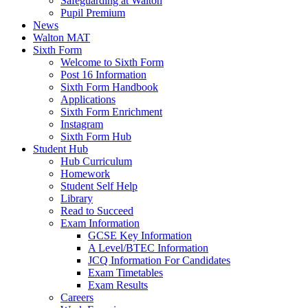
Safeguarding at Walton
Pupil Premium
News
Walton MAT
Sixth Form
Welcome to Sixth Form
Post 16 Information
Sixth Form Handbook
Applications
Sixth Form Enrichment
Instagram
Sixth Form Hub
Student Hub
Hub Curriculum
Homework
Student Self Help
Library
Read to Succeed
Exam Information
GCSE Key Information
A Level/BTEC Information
JCQ Information For Candidates
Exam Timetables
Exam Results
Careers