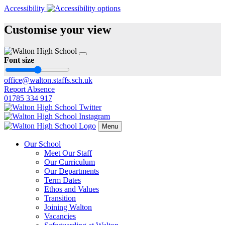
Accessibility
Customise your view
Font size
office@walton.staffs.sch.uk
Report Absence
01785 334 917
Menu
Our School
Meet Our Staff
Our Curriculum
Our Departments
Term Dates
Ethos and Values
Transition
Joining Walton
Vacancies