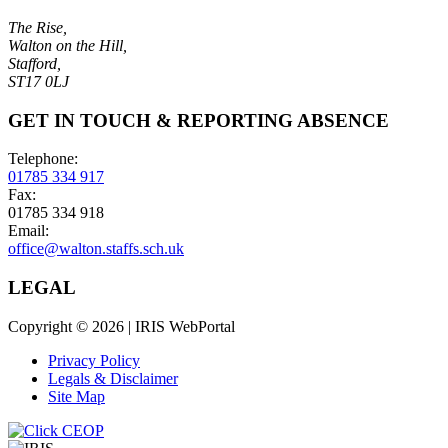
The Rise,
Walton on the Hill,
Stafford,
ST17 0LJ
GET IN TOUCH & REPORTING ABSENCE
Telephone:
01785 334 917
Fax:
01785 334 918
Email:
office@walton.staffs.sch.uk
LEGAL
Copyright © 2026 | IRIS WebPortal
Privacy Policy
Legals & Disclaimer
Site Map