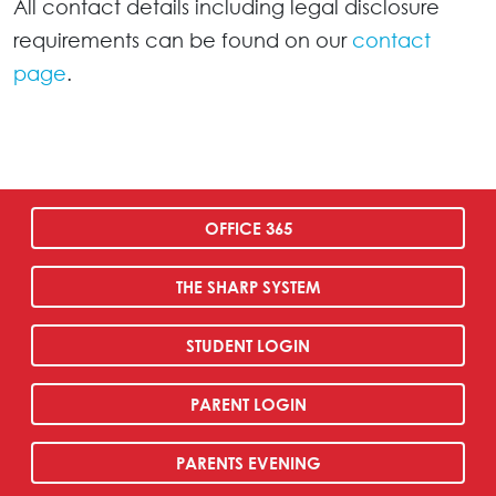
All contact details including legal disclosure
requirements can be found on our
contact
page
.
OFFICE 365
THE SHARP SYSTEM
STUDENT LOGIN
PARENT LOGIN
PARENTS EVENING