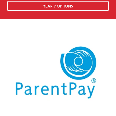
YEAR 9 OPTIONS