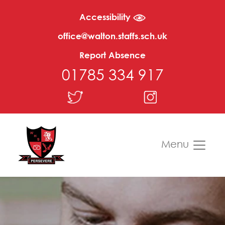
Accessibility
office@walton.staffs.sch.uk
Report Absence
01785 334 917
Menu