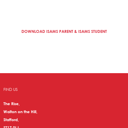
DOWNLOAD ISAMS PARENT & ISAMS STUDENT
FIND US
The Rise,
Walton on the Hill,
Stafford,
ST17 0LJ