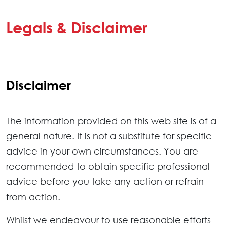
Legals & Disclaimer
Disclaimer
The information provided on this web site is of a
general nature. It is not a substitute for specific
advice in your own circumstances. You are
recommended to obtain specific professional
advice before you take any action or refrain
from action.
Whilst we endeavour to use reasonable efforts