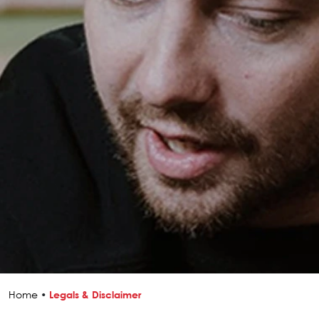
Home
•
Legals & Disclaimer