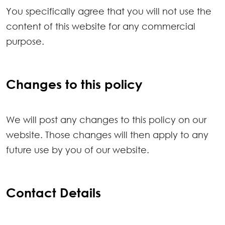
You specifically agree that you will not use the
content of this website for any commercial
purpose.
Changes to this policy
We will post any changes to this policy on our
website. Those changes will then apply to any
future use by you of our website.
Contact Details