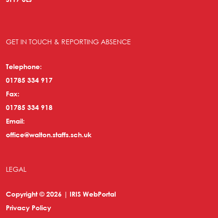
GET IN TOUCH & REPORTING ABSENCE
Telephone:
01785 334 917
Fax:
01785 334 918
Email:
office@walton.staffs.sch.uk
LEGAL
Copyright © 2026 | IRIS WebPortal
Privacy Policy