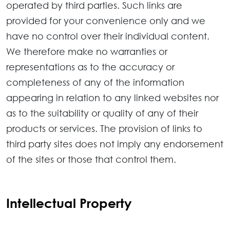
operated by third parties. Such links are
provided for your convenience only and we
have no control over their individual content.
We therefore make no warranties or
representations as to the accuracy or
completeness of any of the information
appearing in relation to any linked websites nor
as to the suitability or quality of any of their
products or services. The provision of links to
third party sites does not imply any endorsement
of the sites or those that control them.
Intellectual Property