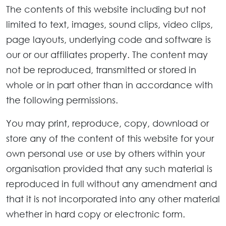
The contents of this website including but not
limited to text, images, sound clips, video clips,
page layouts, underlying code and software is
our or our affiliates property. The content may
not be reproduced, transmitted or stored in
whole or in part other than in accordance with
the following permissions.
You may print, reproduce, copy, download or
store any of the content of this website for your
own personal use or use by others within your
organisation provided that any such material is
reproduced in full without any amendment and
that it is not incorporated into any other material
whether in hard copy or electronic form.