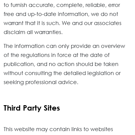
to furnish accurate, complete, reliable, error
free and up-to-date information, we do not
warrant that it is such. We and our associates
disclaim all warranties.
The information can only provide an overview
of the regulations in force at the date of
publication, and no action should be taken
without consulting the detailed legislation or
seeking professional advice.
Third Party Sites
This website may contain links to websites