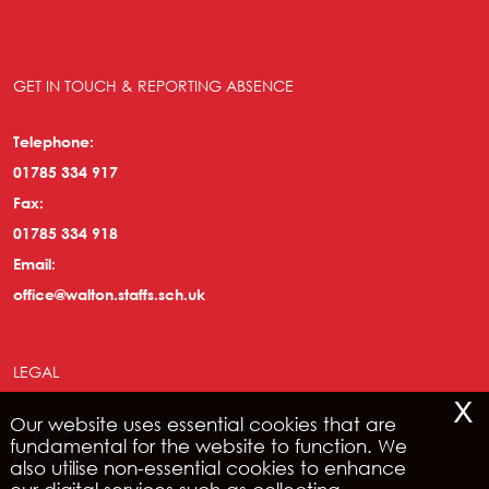
GET IN TOUCH & REPORTING ABSENCE
Telephone:
01785 334 917
Fax:
01785 334 918
Email:
office@walton.staffs.sch.uk
LEGAL
x
Our website uses essential cookies that are
Copyright © 2026 | IRIS WebPortal
fundamental for the website to function. We
Privacy Policy
also utilise non-essential cookies to enhance
Legals & Disclaimer