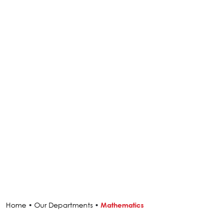
Home
•
Our Departments
•
Mathematics