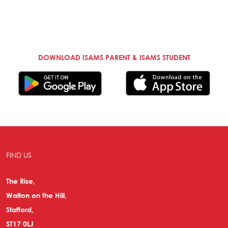
DOWNLOAD ISAMS PARENT & ISAMS STUDENT
FIND US
The Rise,
Walton on the Hill,
Stafford,
ST17 0LJ