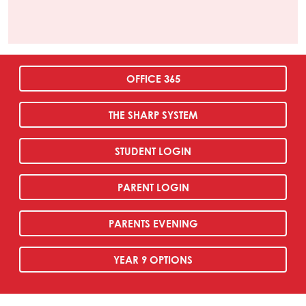
OFFICE 365
THE SHARP SYSTEM
STUDENT LOGIN
PARENT LOGIN
PARENTS EVENING
YEAR 9 OPTIONS