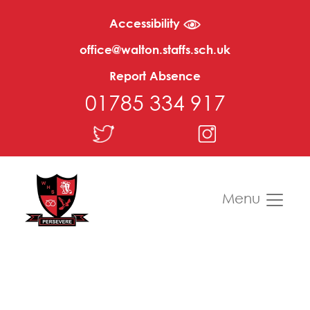
Accessibility
office@walton.staffs.sch.uk
Report Absence
01785 334 917
Menu