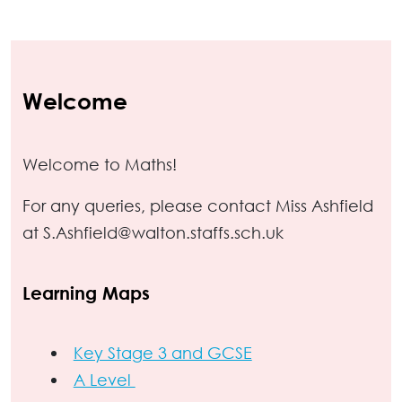
Welcome
Welcome to Maths!
For any queries, please contact Miss Ashfield
at S.Ashfield@walton.staffs.sch.uk
Learning Maps
Key Stage 3 and GCSE
A Level