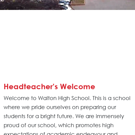
Headteacher's Welcome
Welcome to Walton High School. This is a school
where we pride ourselves on preparing our
students for a bright future. We are immensely
proud of our school, which promotes high
expectations of academic endeavour and