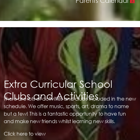
Parents Calendar
Extra Curricular School
Clubs and Activities
There are lots of activities and clubs included in the new
schedule. We offer music, sports, art, drama to name
but a few! This is a fantastic opportunity to have fun
and make new friends whilst learning new skills.
Click here to view