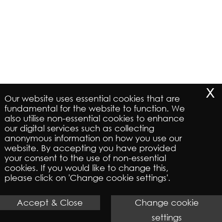
x
Our website uses essential cookies that are
fundamental for the website to function. We
also utilise non-essential cookies to enhance
our digital services such as collecting
anonymous information on how you use our
website. By accepting you have provided
your consent to the use of non-essential
cookies. If you would like to change this,
please click on 'Change cookie settings'.
Accept & Close
Change cookie
settings