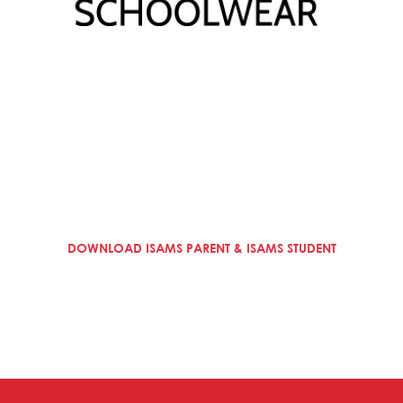
DOWNLOAD ISAMS PARENT & ISAMS STUDENT