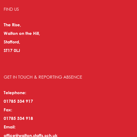
FIND US
The Rise,
Walton on the Hill,
Stafford,
ST17 0LJ
GET IN TOUCH & REPORTING ABSENCE
Telephone:
01785 334 917
Fax:
01785 334 918
Email:
office@walton.staffs.sch.uk