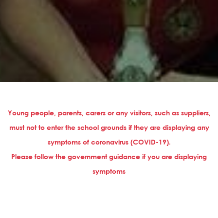
Young people, parents, carers or any visitors, such as suppliers,
must not to enter the school grounds if they are displaying any
symptoms of coronavirus (COVID-19).
Please follow the government guidance if you are displaying
symptoms