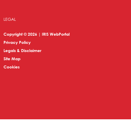
LEGAL
Copyright © 2026 | IRIS WebPortal
Privacy Policy
Legals & Disclaimer
Site Map
Cookies