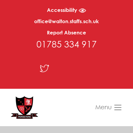
Accessibility
office@walton.staffs.sch.uk
Report Absence
01785 334 917
Menu