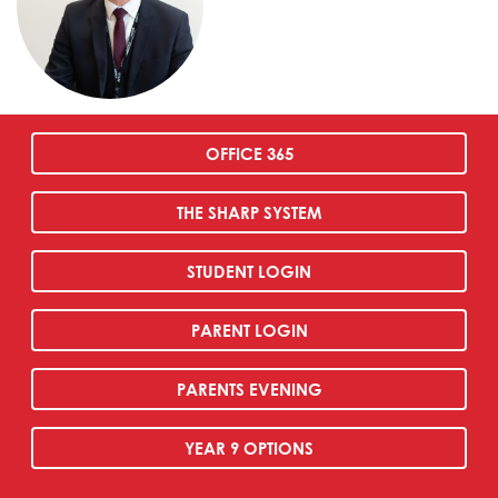
OFFICE 365
THE SHARP SYSTEM
STUDENT LOGIN
PARENT LOGIN
PARENTS EVENING
YEAR 9 OPTIONS