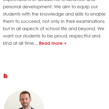
personal development. We aim to equip our
students with the knowledge and skills to enable
them to succeed, not only in their examinations
but in all aspects of school life and beyond. We
want our students to be proud, respectful and
kind at all time
...
Read more +