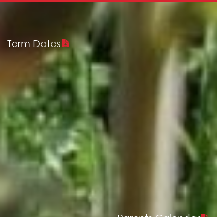
Term Dates