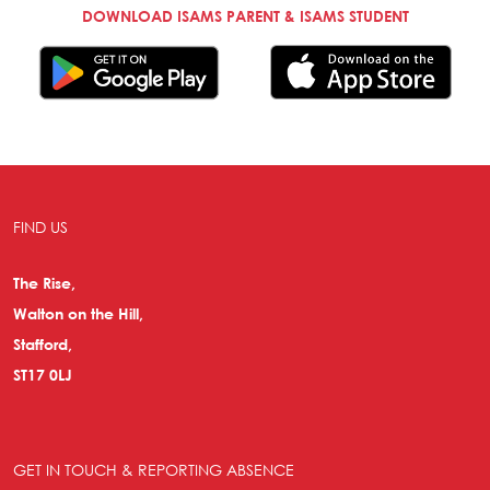
DOWNLOAD ISAMS PARENT & ISAMS STUDENT
FIND US
The Rise,
Walton on the Hill,
Stafford,
ST17 0LJ
GET IN TOUCH & REPORTING ABSENCE