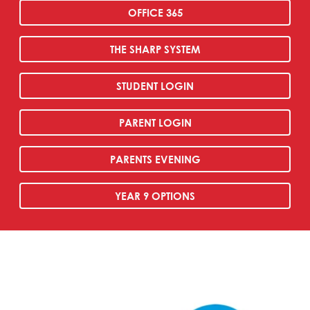
OFFICE 365
THE SHARP SYSTEM
STUDENT LOGIN
PARENT LOGIN
PARENTS EVENING
YEAR 9 OPTIONS