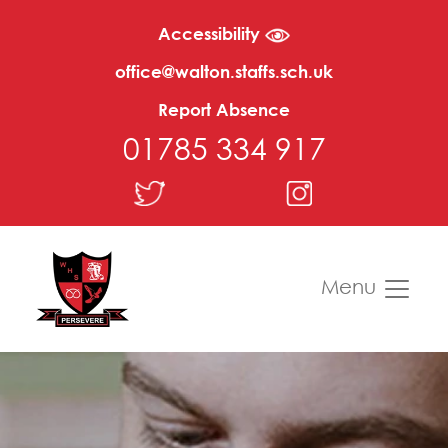
Accessibility
office@walton.staffs.sch.uk
Report Absence
01785 334 917
Menu