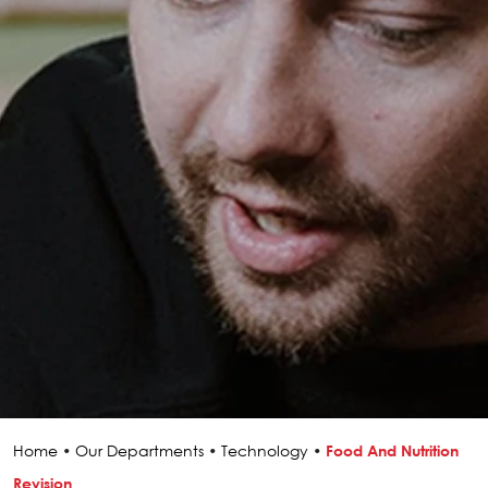
Home
•
Our Departments
•
Technology
•
Food And Nutrition
Revision