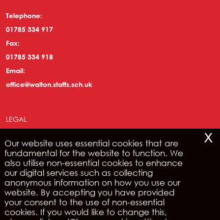
Telephone:
01785 334 917
Fax:
01785 334 918
Email:
office@walton.staffs.sch.uk
LEGAL
x
Our website uses essential cookies that are
Copyright © 2026 | IRIS WebPortal
fundamental for the website to function. We
Privacy Policy
also utilise non-essential cookies to enhance
our digital services such as collecting
Legals & Disclaimer
anonymous information on how you use our
Site Map
website. By accepting you have provided
Cookies
your consent to the use of non-essential
cookies. If you would like to change this,