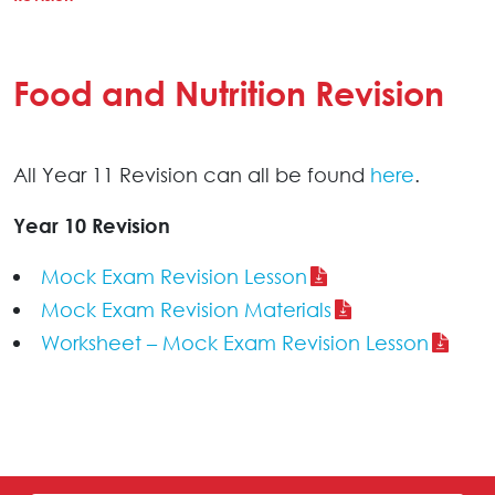
Food and Nutrition Revision
All Year 11 Revision can all be found
here
.
Year 10 Revision
Mock Exam Revision Lesson
Mock Exam Revision Materials
Worksheet – Mock Exam Revision Lesson