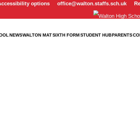
office@walton.staffs.sch.uk
Re
OOL
NEWS
WALTON MAT
SIXTH FORM
STUDENT HUB
PARENTS
CO