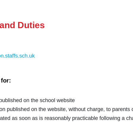
and Duties
n.staffs.sch.uk
for:
 published on the school website
ion published on the website, without charge, to parents
ated as soon as is reasonably practicable following a ch