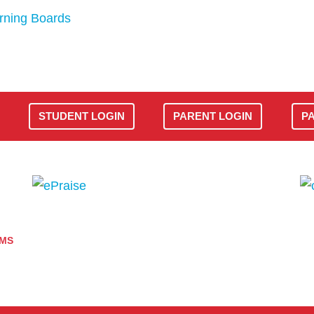
rning Boards
STUDENT LOGIN
PARENT LOGIN
P
AMS