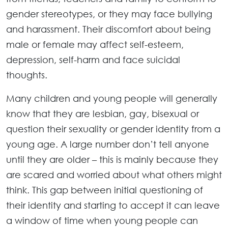
gender stereotypes, or they may face bullying
and harassment. Their discomfort about being
male or female may affect self-esteem,
depression, self-harm and face suicidal
thoughts.
Many children and young people will generally
know that they are lesbian, gay, bisexual or
question their sexuality or gender identity from a
young age. A large number don’t tell anyone
until they are older – this is mainly because they
are scared and worried about what others might
think. This gap between initial questioning of
their identity and starting to accept it can leave
a window of time when young people can