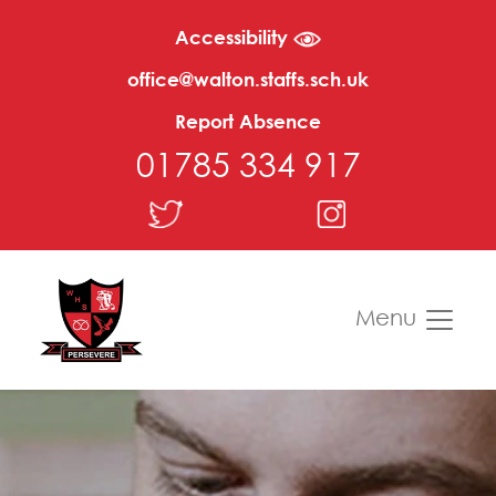
Accessibility
office@walton.staffs.sch.uk
Report Absence
01785 334 917
Menu