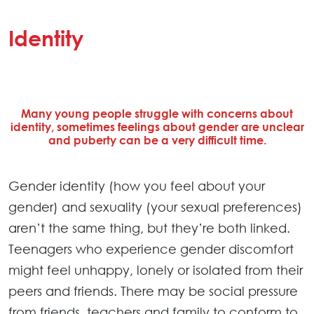
Identity
Many young people struggle with concerns about
identity, sometimes feelings about gender are unclear
and puberty can be a very difficult time.
Gender identity (how you feel about your
gender) and sexuality (your sexual preferences)
aren’t the same thing, but they’re both linked.
Teenagers who experience gender discomfort
might feel unhappy, lonely or isolated from their
peers and friends. There may be social pressure
from friends, teachers and family to conform to