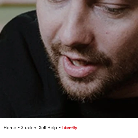
Home
•
Student Self Help
•
Identity