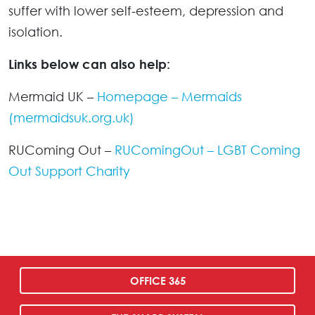
suffer with lower self-esteem, depression and
isolation.
Links below can also help:
Mermaid UK –
Homepage – Mermaids
(mermaidsuk.org.uk)
RUComing Out –
RUComingOut – LGBT Coming
Out Support Charity
OFFICE 365