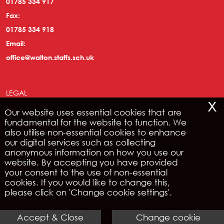
01785 334 917
Fax:
01785 334 918
Email:
office@walton.staffs.sch.uk
LEGAL
x
Our website uses essential cookies that are
Copyright © 2026 | IRIS WebPortal
fundamental for the website to function. We
also utilise non-essential cookies to enhance
Privacy Policy
our digital services such as collecting
Legals & Disclaimer
anonymous information on how you use our
Site Map
website. By accepting you have provided
your consent to the use of non-essential
Cookies
cookies. If you would like to change this,
please click on 'Change cookie settings'.
Accept & Close
Change cookie