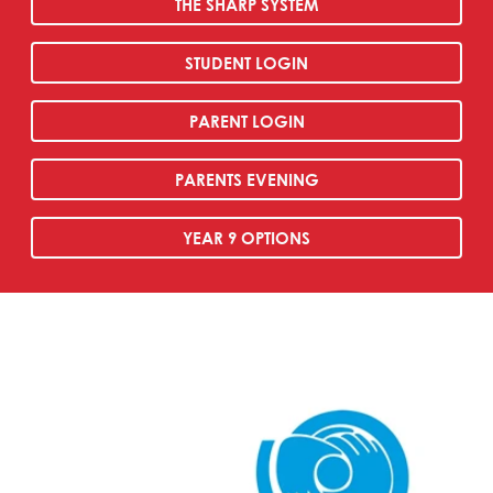
THE SHARP SYSTEM
STUDENT LOGIN
PARENT LOGIN
PARENTS EVENING
YEAR 9 OPTIONS