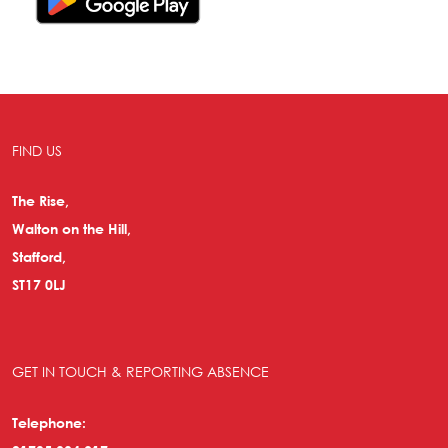
FIND US
The Rise,
Walton on the Hill,
Stafford,
ST17 0LJ
GET IN TOUCH & REPORTING ABSENCE
Telephone: