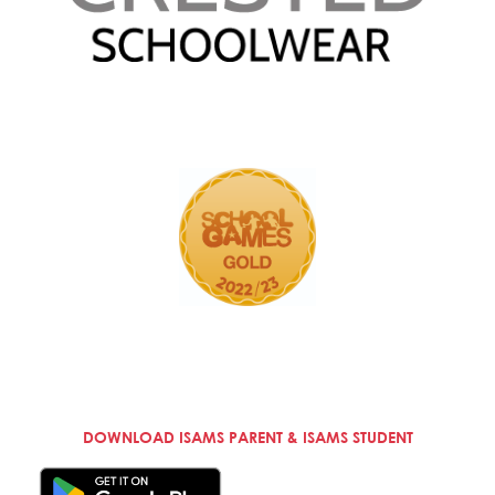
DOWNLOAD ISAMS PARENT & ISAMS STUDENT