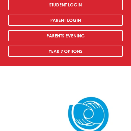
STUDENT LOGIN
PARENT LOGIN
PARENTS EVENING
YEAR 9 OPTIONS