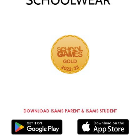
DOWNLOAD ISAMS PARENT & ISAMS STUDENT