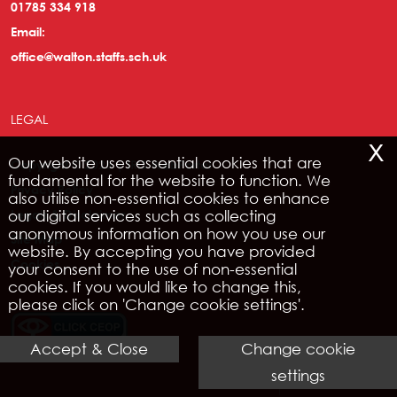
01785 334 918
Email:
office@walton.staffs.sch.uk
LEGAL
x
Our website uses essential cookies that are
Copyright © 2026 | IRIS WebPortal
fundamental for the website to function. We
Privacy Policy
also utilise non-essential cookies to enhance
our digital services such as collecting
Legals & Disclaimer
anonymous information on how you use our
Site Map
website. By accepting you have provided
Cookies
your consent to the use of non-essential
cookies. If you would like to change this,
please click on 'Change cookie settings'.
Accept & Close
Change cookie
settings