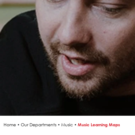
Home
•
Our Departments
•
Music
•
Music Learning Maps