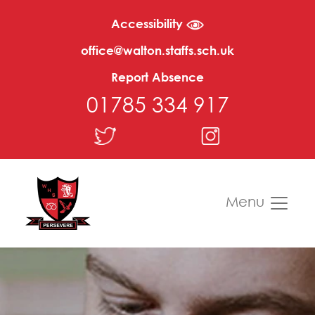
Accessibility
office@walton.staffs.sch.uk
Report Absence
01785 334 917
Menu