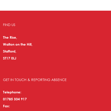
FIND US
The Rise,
Walton on the Hill,
Stafford,
ST17 0LJ
GET IN TOUCH & REPORTING ABSENCE
Telephone:
01785 334 917
Fax: