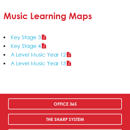
Music Learning Maps
Key Stage 3
Key Stage 4
A Level Music Year 12
A Level Music Year 13
OFFICE 365
THE SHARP SYSTEM