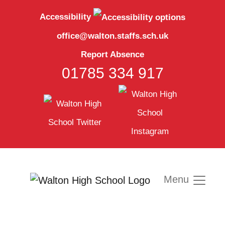
Accessibility
office@walton.staffs.sch.uk
Report Absence
01785 334 917
Menu