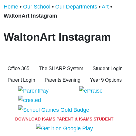
Home
•
Our School
•
Our Departments
•
Art
•
WaltonArt Instagram
WaltonArt Instagram
Office 365
The SHARP System
Student Login
Parent Login
Parents Evening
Year 9 Options
DOWNLOAD ISAMS PARENT & ISAMS STUDENT