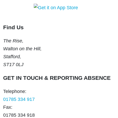
Find Us
The Rise,
Walton on the Hill,
Stafford,
ST17 0LJ
GET IN TOUCH & REPORTING ABSENCE
Telephone:
01785 334 917
Fax:
01785 334 918