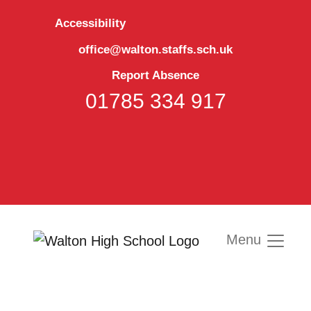
Accessibility
office@walton.staffs.sch.uk
Report Absence
01785 334 917
Menu