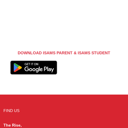
DOWNLOAD ISAMS PARENT & ISAMS STUDENT
FIND US
The Rise,