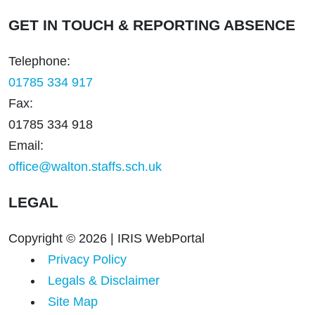
GET IN TOUCH & REPORTING ABSENCE
Telephone:
01785 334 917
Fax:
01785 334 918
Email:
office@walton.staffs.sch.uk
LEGAL
Copyright © 2026 | IRIS WebPortal
Privacy Policy
Legals & Disclaimer
Site Map