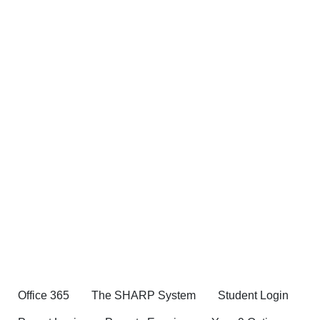
Office 365
The SHARP System
Student Login