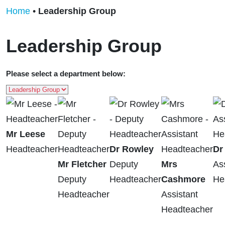
Home
•
Leadership Group
Leadership Group
Please select a department below:
Mr Leese
Headteacher
Dr Rowley
Dr
Mr Fletcher
Deputy
Mrs
As
Deputy
Headteacher
Cashmore
He
Headteacher
Assistant
Headteacher