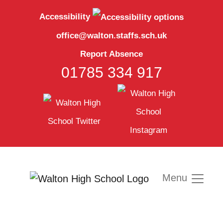
Accessibility
office@walton.staffs.sch.uk
Report Absence
01785 334 917
Menu