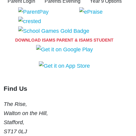
Parent Login
Parents Evening
Year 9 Options
DOWNLOAD ISAMS PARENT & ISAMS STUDENT
Find Us
The Rise,
Walton on the Hill,
Stafford,
ST17 0LJ