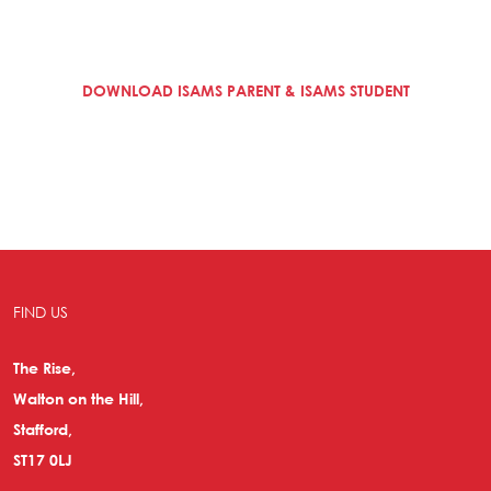
DOWNLOAD ISAMS PARENT & ISAMS STUDENT
FIND US
The Rise,
Walton on the Hill,
Stafford,
ST17 0LJ