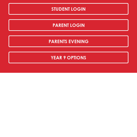
STUDENT LOGIN
PARENT LOGIN
PARENTS EVENING
YEAR 9 OPTIONS