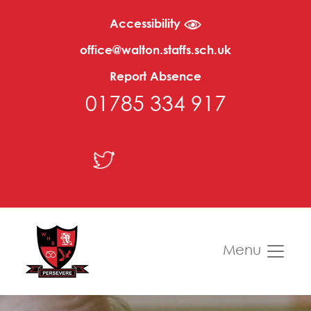
Accessibility
office@walton.staffs.sch.uk
Report Absence
01785 334 917
Menu