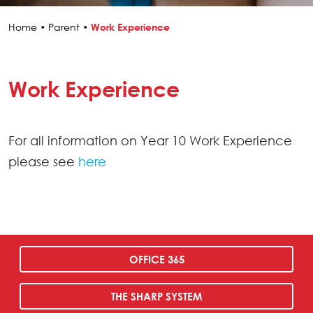
Home
•
Parent
•
Work Experience
Work Experience
For all information on Year 10 Work Experience
please see
here
OFFICE 365
THE SHARP SYSTEM