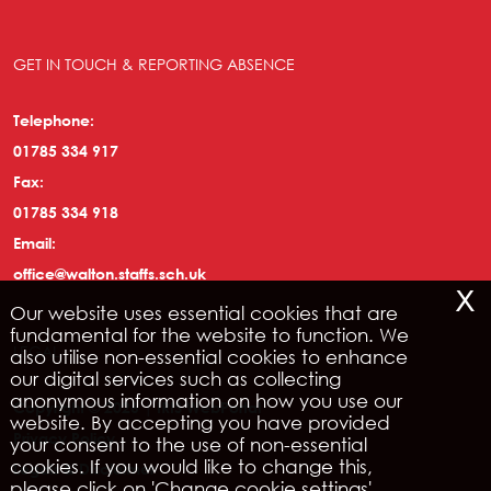
GET IN TOUCH & REPORTING ABSENCE
Telephone:
01785 334 917
Fax:
01785 334 918
Email:
office@walton.staffs.sch.uk
x
Our website uses essential cookies that are
fundamental for the website to function. We
LEGAL
also utilise non-essential cookies to enhance
our digital services such as collecting
anonymous information on how you use our
Copyright © 2026 | IRIS WebPortal
website. By accepting you have provided
Privacy Policy
your consent to the use of non-essential
cookies. If you would like to change this,
Legals & Disclaimer
please click on 'Change cookie settings'.