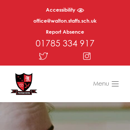
Accessibility
office@walton.staffs.sch.uk
Report Absence
01785 334 917
Menu