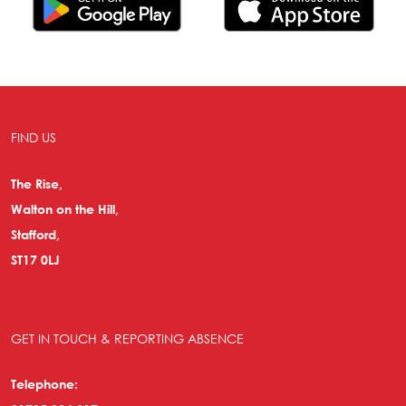
FIND US
The Rise,
Walton on the Hill,
Stafford,
ST17 0LJ
GET IN TOUCH & REPORTING ABSENCE
Telephone: