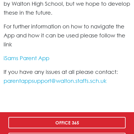
by Walton High School, but we hope to develop
these in the future.
For further information on how to navigate the
App and how it can be used please follow the
link
iSams Parent App
If you have any issues at all please contact:
parentappsupport@walton.staffs.sch.uk
OFFICE 365