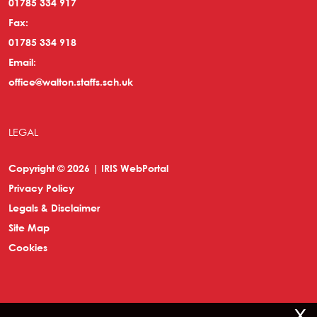
01785 334 917
Fax:
01785 334 918
Email:
office@walton.staffs.sch.uk
LEGAL
Copyright © 2026 | IRIS WebPortal
Privacy Policy
Legals & Disclaimer
Site Map
Cookies
x