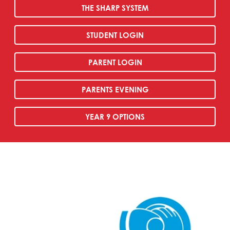
THE SHARP SYSTEM
STUDENT LOGIN
PARENT LOGIN
PARENTS EVENING
YEAR 9 OPTIONS