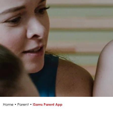
Home
•
Parent
•
ISams Parent App