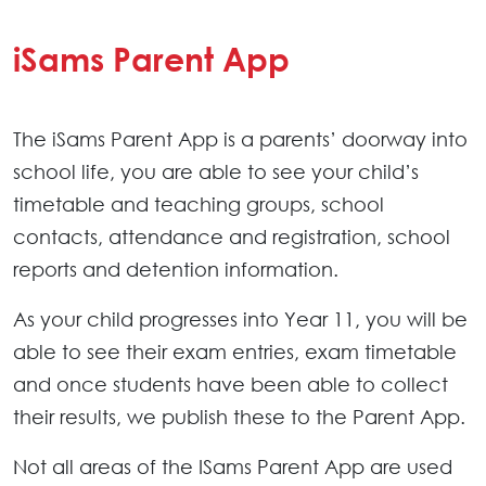
iSams Parent App
The iSams Parent App is a parents’ doorway into
school life, you are able to see your child’s
timetable and teaching groups, school
contacts, attendance and registration, school
reports and detention information.
As your child progresses into Year 11, you will be
able to see their exam entries, exam timetable
and once students have been able to collect
their results, we publish these to the Parent App.
Not all areas of the ISams Parent App are used