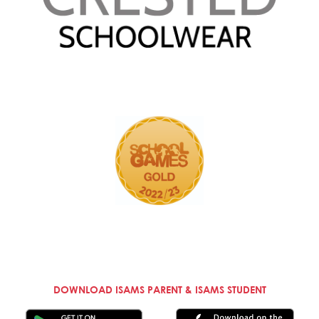
DOWNLOAD ISAMS PARENT & ISAMS STUDENT